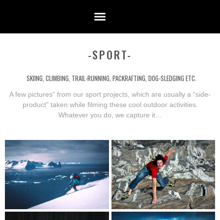
-SPORT-
SKIING, CLIMBING, TRAIL-RUNNING, PACKRAFTING, DOG-SLEDGING ETC.
A few pictures” from our sport projects, which are usually a “side-
product” taken while filming these cool outdoor activities.
Whatever you do, we capture it…