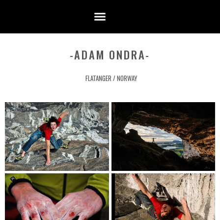
-ADAM ONDRA-
FLATANGER / NORWAY